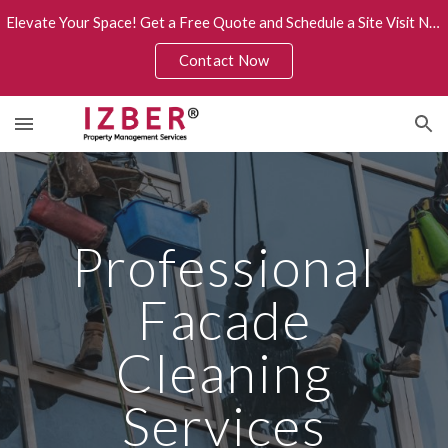
Elevate Your Space! Get a Free Quote and Schedule a Site Visit Now.
Skip to main content
Skip to navigation
Contact Now
Professional
Facade
Cleaning
Services