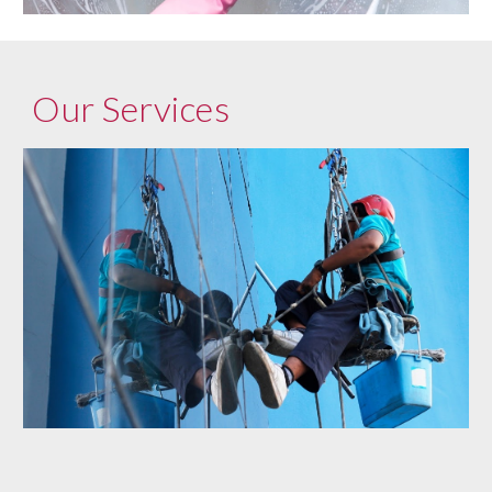
Our Services