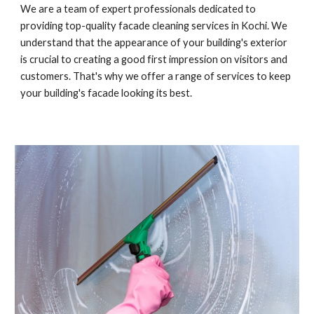
We are a team of expert professionals dedicated to
providing top-quality facade cleaning services in Kochi. We
understand that the appearance of your building's exterior
is crucial to creating a good first impression on visitors and
customers. That's why we offer a range of services to keep
your building's facade looking its best.