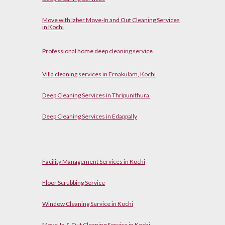
Move with Izber Move-In and Out Cleaning Services
in Kochi
P
rofessional home
d
eep cleaning service.
Villa cleaning services in Ernakulam, Kochi
Deep Cleaning Services in Thripunithura
Deep Cleaning Services in Edappally
Facility Management Services in Kochi
Floor Scrubbing Service
Window Cleaning Service in Kochi
Move-In & Out Cleaning Service in Kochi