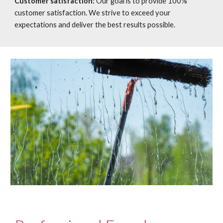
Customer satisfaction:
Our goal is to provide 100%
customer satisfaction. We strive to exceed your
expectations and deliver the best results possible.