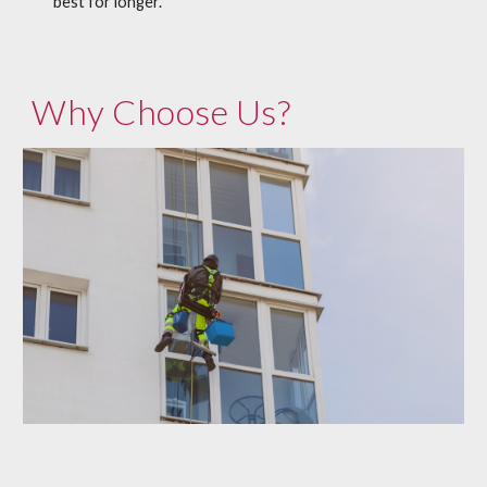
best for longer.
Why Choose Us?