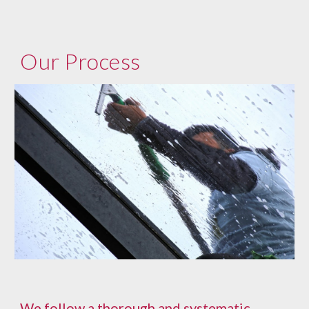
Our Process
We follow a thorough and systematic