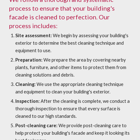
process to ensure that your building's
facade is cleaned to perfection. Our
process includes:
Site assessment:
We begin by assessing your building's
exterior to determine the best cleaning technique and
equipment to use.
Preparation:
We prepare the area by covering nearby
plants, furniture, and other items to protect them from
cleaning solutions and debris.
Cleaning:
We use the appropriate cleaning technique
and equipment to clean your building's exterior.
Inspection:
After the cleaning is complete, we conduct a
thorough inspection to ensure that every surface is
cleaned to our high standards.
Post-cleaning care:
We provide post-cleaning care to
help protect your building's facade and keep it looking its