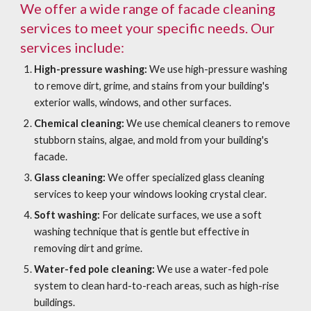
We offer a wide range of facade cleaning
services to meet your specific needs. Our
services include:
High-pressure washing:
We use high-pressure washing
to remove dirt, grime, and stains from your building's
exterior walls, windows, and other surfaces.
Chemical cleaning:
We use chemical cleaners to remove
stubborn stains, algae, and mold from your building's
facade.
Glass cleaning:
We offer specialized glass cleaning
services to keep your windows looking crystal clear.
Soft washing:
For delicate surfaces, we use a soft
washing technique that is gentle but effective in
removing dirt and grime.
Water-fed pole cleaning:
We use a water-fed pole
system to clean hard-to-reach areas, such as high-rise
buildings.