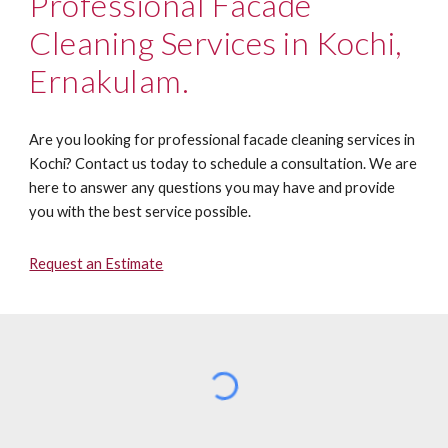
Professional Facade
Cleaning
Services in Kochi,
Ernakulam.
Are you looking for professional facade cleaning services in
Kochi? Contact us today to schedule a consultation. We are
here to answer any questions you may have and provide
you with the best service possible.
Request an Estimate