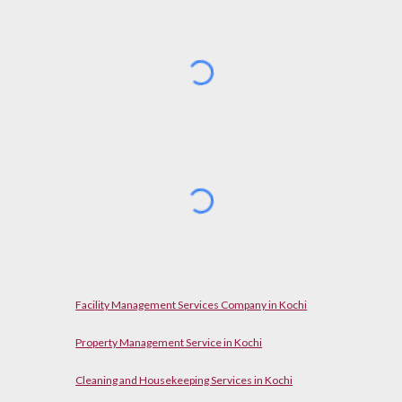
Facility Management Services Company in Kochi
Property Management Service in Kochi
Cleaning and Housekeeping Services in Kochi