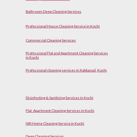
Bathroom Deep Cleaning Services
Professional House Cleaning Service in Kochi
Commercial Cleaning Services
Professional Flat and Apartment Cleaning Services
in Kochi
Professional cleaning services in Kakkanad, Kochi
Disinfecting & Sanitizing Services in Kochi
Flat Apartment Cleaning Services in Kochi
NRI Home Cleaning Service in Kochi
Deep Cleaning Services