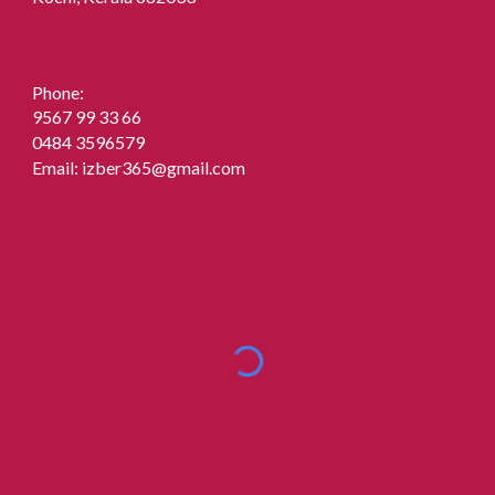
Phone:
9567 99 33 66
0484 3596579
Email:
izber365@gmail.com