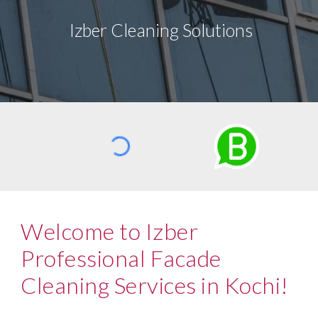
Izber Cleaning Solutions
Welcome to Izber
Professional Facade
Cleaning Services in Kochi!