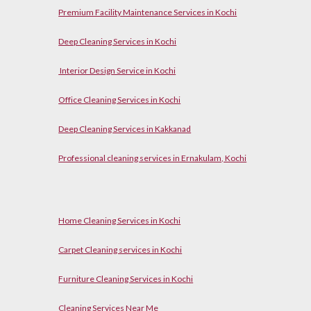
Premium Facility Maintenance Services in Kochi
Deep Cleaning Services in Kochi
Interior Design Service in Kochi
Office Cleaning Services in Kochi
Deep Cleaning Services in Kakkanad
Professional cleaning services in Ernakulam, Kochi
Home Cleaning Services in Kochi
Carpet Cleaning services in Kochi
Furniture Cleaning Services in Kochi
Cleaning Services Near Me