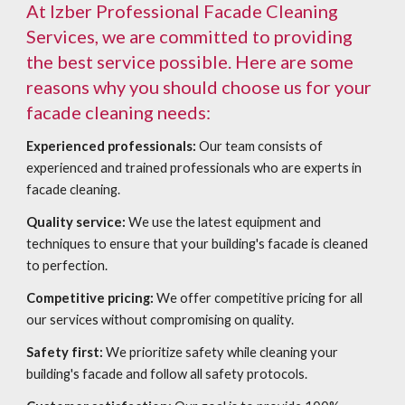
At Izber Professional Facade Cleaning
Services, we are committed to providing
the best service possible. Here are some
reasons why you should choose us for your
facade cleaning needs:
Experienced professionals:
Our team consists of
experienced and trained professionals who are experts in
facade cleaning.
Quality service:
We use the latest equipment and
techniques to ensure that your building's facade is cleaned
to perfection.
Competitive pricing:
We offer competitive pricing for all
our services without compromising on quality.
Safety first:
We prioritize safety while cleaning your
building's facade and follow all safety protocols.