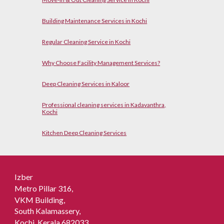
Building Maintenance Services in Kochi
Regular Cleaning Service in Kochi
Why Choose Facility Management Services?
Deep Cleaning Services in Kaloor
Professional cleaning services in Kadavanthra,
Kochi
Kitchen Deep Cleaning Services
Izber
Metro Pillar 316,
VKM Building,
South Kalamassery,
Kochi, Kerala 682033