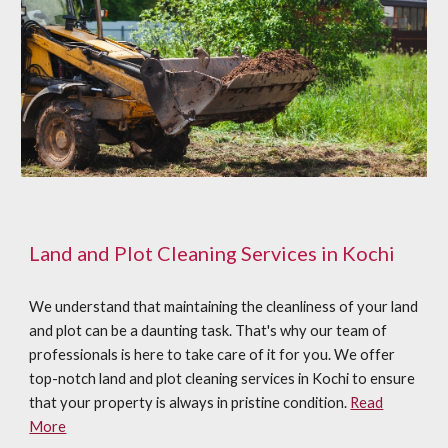
Land and Plot Cleaning Services in Kochi
We understand that maintaining the cleanliness of your land
and plot can be a daunting task. That's why our team of
professionals is here to take care of it for you. We offer
top-notch land and plot cleaning services in Kochi to ensure
that your property is always in pristine condition.
Read
More