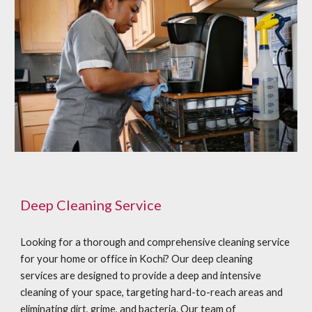
Deep Cleaning Service
Looking for a thorough and comprehensive cleaning service
for your home or office in Kochi? Our deep cleaning
services are designed to provide a deep and intensive
cleaning of your space, targeting hard-to-reach areas and
eliminating dirt, grime, and bacteria. Our team of