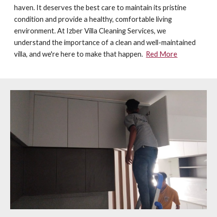
haven. It deserves the best care to maintain its pristine
condition and provide a healthy, comfortable living
environment. At Izber Villa Cleaning Services, we
understand the importance of a clean and well-maintained
villa, and we're here to make that happen.
Red More