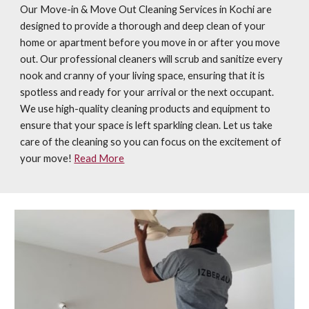
Our Move-in & Move Out Cleaning Services in Kochi are
designed to provide a thorough and deep clean of your
home or apartment before you move in or after you move
out. Our professional cleaners will scrub and sanitize every
nook and cranny of your living space, ensuring that it is
spotless and ready for your arrival or the next occupant.
We use high-quality cleaning products and equipment to
ensure that your space is left sparkling clean. Let us take
care of the cleaning so you can focus on the excitement of
your move!
Read More