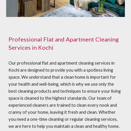
Professional Flat and Apartment Cleaning
Services in Kochi
Our professional flat and apartment cleaning services in
Kochi are designed to provide you with a spotless living
space. We understand that a clean home is important for
your health and well-being, which is why we use only the
best cleaning products and techniques to ensure your living
space is cleaned to the highest standards. Our team of
experienced cleaners are trained to clean every nook and
cranny of your home, leaving it fresh and clean. Whether
you need a one-time cleaning or regular cleaning services,
we are here to help you maintain a clean and healthy home.