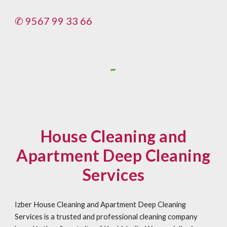
✆ 9567 99 33 66
House Cleaning and
Apartment Deep Cleaning
Services
Izber House Cleaning and Apartment Deep Cleaning
Services is a trusted and professional cleaning company