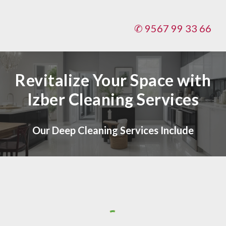
✆ 9567 99 33 66
Revitalize Your Space with
Izber Cleaning Services
Our Deep Cleaning Services Include