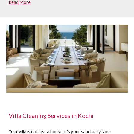
Read More
Villa Cleaning Services in Kochi
Your villa is not just a house; it's your sanctuary, your