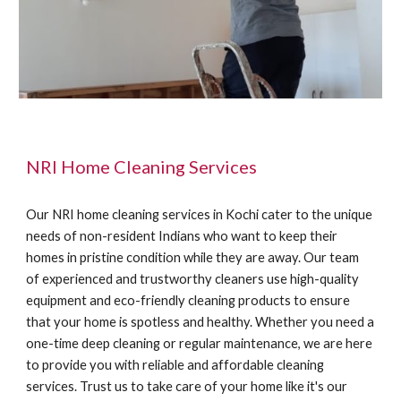
NRI Home Cleaning Services
Our NRI home cleaning services in Kochi cater to the unique
needs of non-resident Indians who want to keep their
homes in pristine condition while they are away. Our team
of experienced and trustworthy cleaners use high-quality
equipment and eco-friendly cleaning products to ensure
that your home is spotless and healthy. Whether you need a
one-time deep cleaning or regular maintenance, we are here
to provide you with reliable and affordable cleaning
services. Trust us to take care of your home like it's our