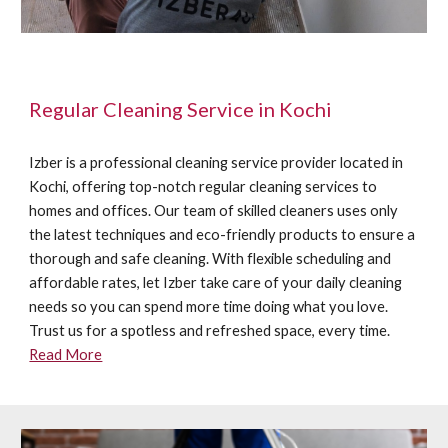
Regular Cleaning Service in Kochi
Izber is a professional cleaning service provider located in
Kochi, offering top-notch regular cleaning services to
homes and offices. Our team of skilled cleaners uses only
the latest techniques and eco-friendly products to ensure a
thorough and safe cleaning. With flexible scheduling and
affordable rates, let Izber take care of your daily cleaning
needs so you can spend more time doing what you love.
Trust us for a spotless and refreshed space, every time.
Read More