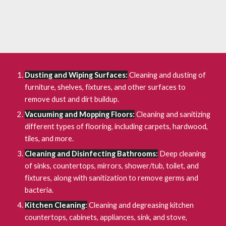
Dusting and Wiping Surfaces:
Cleaning and dusting of
furniture, shelves, fixtures, and other surfaces to
remove dust and dirt buildup.
Vacuuming and Mopping Floors:
Cleaning and sanitizing
different types of flooring, including carpets, hardwood,
tiles, and more.
Cleaning and Disinfecting Bathrooms:
Deep cleaning
of sinks, countertops, mirrors, shower/tub, toilet, and
fixtures, along with sanitization to remove germs and
bacteria.
Kitchen Cleaning:
Cleaning and degreasing kitchen
countertops, cabinets, appliances, sink, and stove,