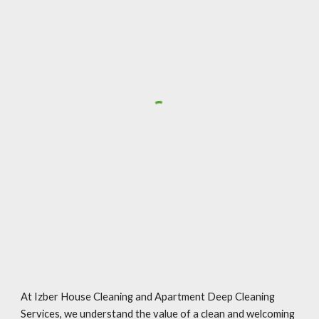
At Izber House Cleaning and Apartment Deep Cleaning
Services, we understand the value of a clean and welcoming