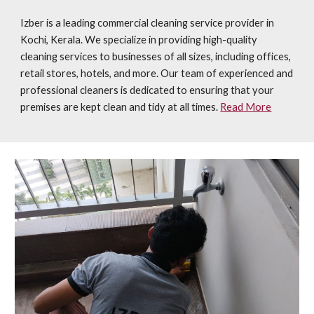
Izber is a leading commercial cleaning service provider in
Kochi, Kerala. We specialize in providing high-quality
cleaning services to businesses of all sizes, including offices,
retail stores, hotels, and more. Our team of experienced and
professional cleaners is dedicated to ensuring that your
premises are kept clean and tidy at all times.
Read More