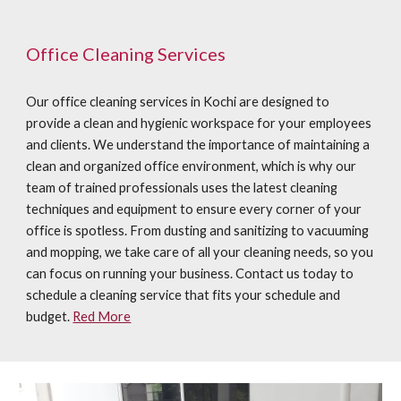
Office Cleaning Services
Our office cleaning services in Kochi are designed to
provide a clean and hygienic workspace for your employees
and clients. We understand the importance of maintaining a
clean and organized office environment, which is why our
team of trained professionals uses the latest cleaning
techniques and equipment to ensure every corner of your
office is spotless. From dusting and sanitizing to vacuuming
and mopping, we take care of all your cleaning needs, so you
can focus on running your business. Contact us today to
schedule a cleaning service that fits your schedule and
budget.
Red More