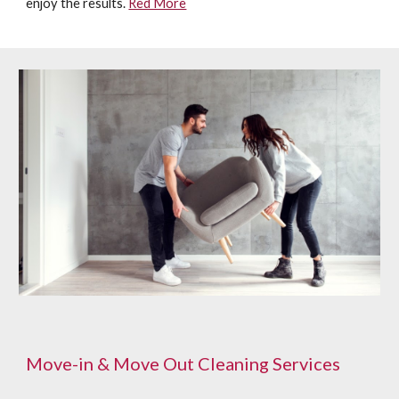
enjoy the results.
Red More
Move-in & Move Out Cleaning Services