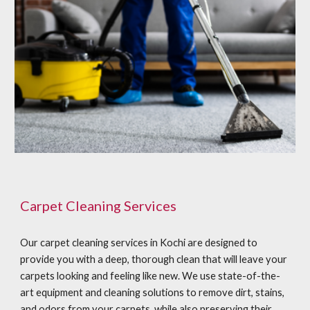
Carpet Cleaning Services
Our carpet cleaning services in Kochi are designed to
provide you with a deep, thorough clean that will leave your
carpets looking and feeling like new. We use state-of-the-
art equipment and cleaning solutions to remove dirt, stains,
and odors from your carpets, while also preserving their