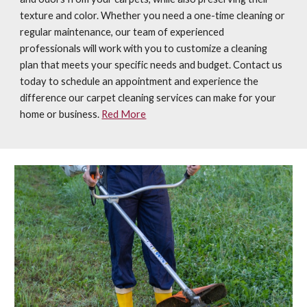
texture and color. Whether you need a one-time cleaning or
regular maintenance, our team of experienced
professionals will work with you to customize a cleaning
plan that meets your specific needs and budget. Contact us
today to schedule an appointment and experience the
difference our carpet cleaning services can make for your
home or business.
Red More