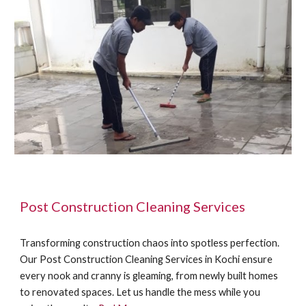
Post Construction Cleaning Services
Transforming construction chaos into spotless perfection.
Our Post Construction Cleaning Services in Kochi ensure
every nook and cranny is gleaming, from newly built homes
to renovated spaces. Let us handle the mess while you