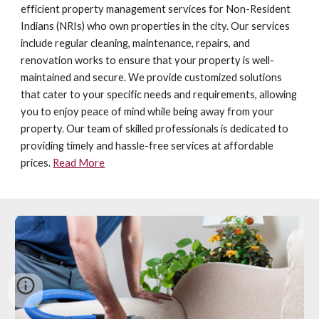
efficient property management services for Non-Resident
Indians (NRIs) who own properties in the city. Our services
include regular cleaning, maintenance, repairs, and
renovation works to ensure that your property is well-
maintained and secure. We provide customized solutions
that cater to your specific needs and requirements, allowing
you to enjoy peace of mind while being away from your
property. Our team of skilled professionals is dedicated to
providing timely and hassle-free services at affordable
prices.
Read More