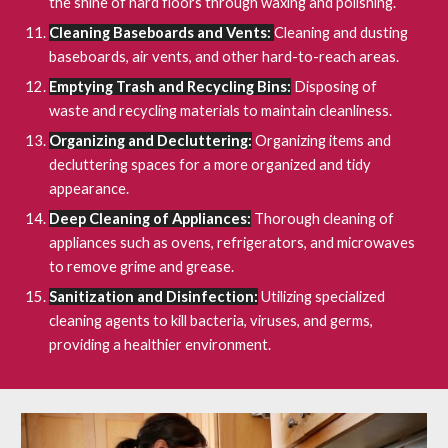
the shine of hard floors through waxing and polishing.
Cleaning Baseboards and Vents:
Cleaning and dusting
baseboards, air vents, and other hard-to-reach areas.
Emptying Trash and Recycling Bins:
Disposing of
waste and recycling materials to maintain cleanliness.
Organizing and Decluttering:
Organizing items and
decluttering spaces for a more organized and tidy
appearance.
Deep Cleaning of Appliances:
Thorough cleaning of
appliances such as ovens, refrigerators, and microwaves
to remove grime and grease.
Sanitization and Disinfection:
Utilizing specialized
cleaning agents to kill bacteria, viruses, and germs,
providing a healthier environment.