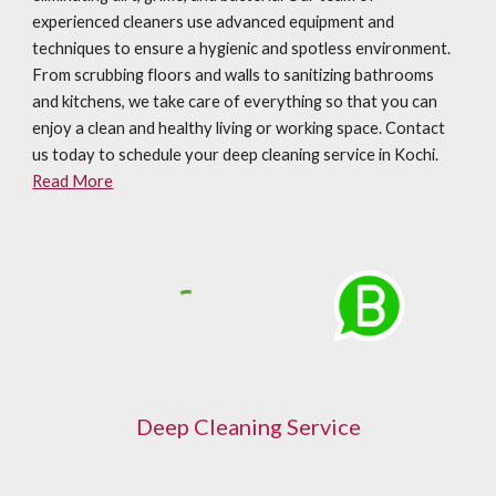
experienced cleaners use advanced equipment and
techniques to ensure a hygienic and spotless environment.
From scrubbing floors and walls to sanitizing bathrooms
and kitchens, we take care of everything so that you can
enjoy a clean and healthy living or working space. Contact
us today to schedule your deep cleaning service in Kochi.
Read More
Deep Cleaning Service