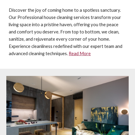
Discover the joy of coming home to a spotless sanctuary.
Our P
rofessional
house cleaning services transform your
living space into a pristine haven, offering you the peace
and comfort you deserve. From top to bottom, we clean,
sanitize, and rejuvenate every corner of your home.
Experience cleanliness redefined with our expert team and
advanced cleaning techniques.
Read More