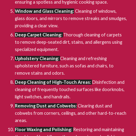
ensuring a spotless and hygienic cooking space.
Window and Glass Cleaning:
Cleaning of windows,
glass doors, and mirrors to remove streaks and smudges,
providing a clear view.
Deep Carpet Cleaning:
Thorough cleaning of carpets
to remove deep-seated dirt, stains, and allergens using
specialized equipment.
Upholstery Cleaning:
Cleaning and refreshing
upholstered furniture, such as sofas and chairs, to
remove stains and odors.
Deep Cleaning of High-Touch Areas:
Disinfection and
cleaning of frequently touched surfaces like doorknobs,
light switches, and handrails.
Removing Dust and Cobwebs:
Clearing dust and
cobwebs from corners, ceilings, and other hard-to-reach
areas.
Floor Waxing and Polishing:
Restoring and maintaining