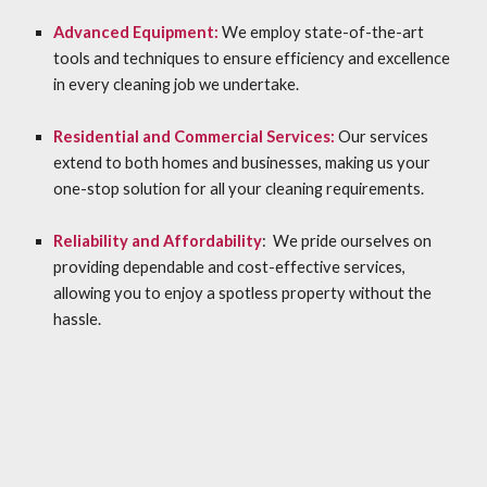
Advanced Equipment:
We employ state-of-the-art
tools and techniques to ensure efficiency and excellence
in every cleaning job we undertake.
Residential and Commercial Services:
Our services
extend to both homes and businesses, making us your
one-stop solution for all your cleaning requirements.
Reliability and Affordability
: We pride ourselves on
providing dependable and cost-effective services,
allowing you to enjoy a spotless property without the
hassle.