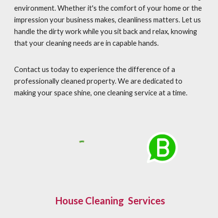
environment. Whether it's the comfort of your home or the
impression your business makes, cleanliness matters. Let us
handle the dirty work while you sit back and relax, knowing
that your cleaning needs are in capable hands.
Contact us today to experience the difference of a
professionally cleaned property. We are dedicated to
making your space shine, one cleaning service at a time.
House Cleaning Services