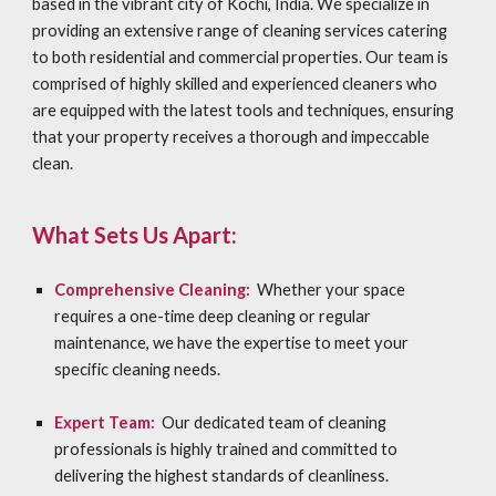
based in the vibrant city of Kochi, India. We specialize in
providing an extensive range of cleaning services catering
to both residential and commercial properties. Our team is
comprised of highly skilled and experienced cleaners who
are equipped with the latest tools and techniques, ensuring
that your property receives a thorough and impeccable
clean.
What Sets Us Apart:
Comprehensive Cleaning:
Whether your space
requires a one-time deep cleaning or regular
maintenance, we have the expertise to meet your
specific cleaning needs.
Expert Team:
Our dedicated team of cleaning
professionals is highly trained and committed to
delivering the highest standards of cleanliness.