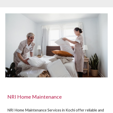
NRI Home Maintenance
NRI Home Maintenance Services in Kochi offer reliable and