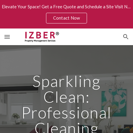
Elevate Your Space! Get a Free Quote and Schedule a Site Visit Now.
Skip to main content
Skip to navigation
Contact Now
Sparkling
Clean:
Professional
Cleaning