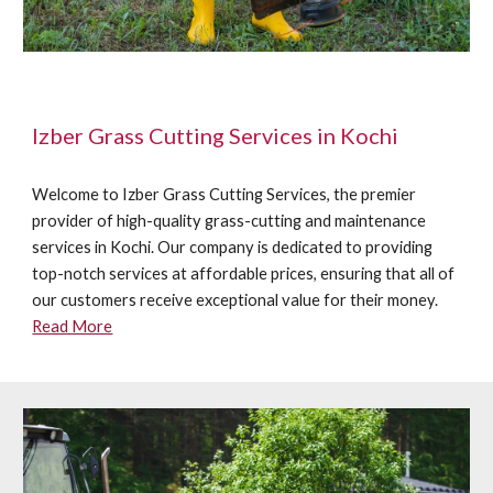
Izber Grass Cutting Services in Kochi
Welcome to Izber Grass Cutting Services, the premier
provider of high-quality grass-cutting and maintenance
services in Kochi. Our company is dedicated to providing
top-notch services at affordable prices, ensuring that all of
our customers receive exceptional value for their money.
Read More