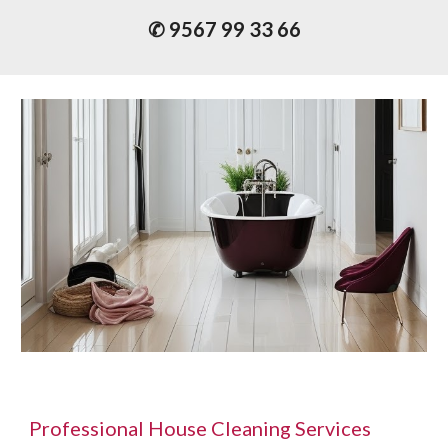
✆ 9567 99 33 66
P
rofessional
House Cleaning Services