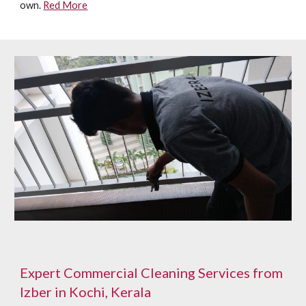
own.
Red More
Expert Commercial Cleaning Services from
Izber in Kochi, Kerala