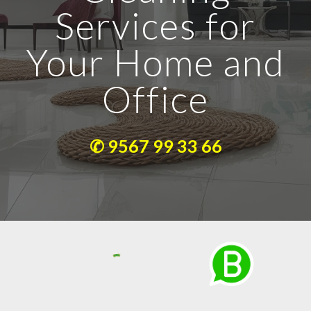
Services for
Your Home and
Office
✆ 9567 99 33 66