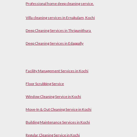
P
rofessional home
d
eep cleaning service.
Villa cleaning services in Ernakulam, Kochi
Deep Cleaning Services in Thripunithura
Deep Cleaning Services in Edappally
Facility Management Services in Kochi
Floor Scrubbing Service
Window Cleaning Service in Kochi
Move-In & Out Cleaning Service in Kochi
Building Maintenance Services in Kochi
Regular Cleaning Service in Kochi