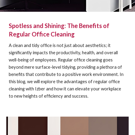
Spotless and Shining: The Benefits of
Regular Office Cleaning
A clean and tidy office is not just about aesthetics; it
significantly impacts the productivity, health, and overall
well-being of employees. Regular office cleaning goes
beyond mere surface-level tidying, providing a plethora of
benefits that contribute to a positive work environment. In
this blog, we will explore the advantages of regular office
cleaning with Izber and how it can elevate your workplace
to new heights of efficiency and success.