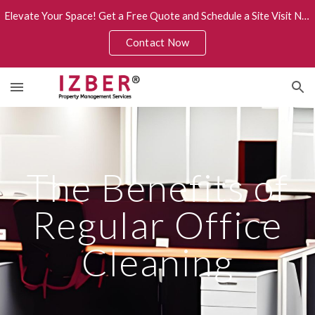
Elevate Your Space! Get a Free Quote and Schedule a Site Visit Now.
Skip to main content
Skip to navigation
Contact Now
The Benefits of
Regular Office
Cleaning