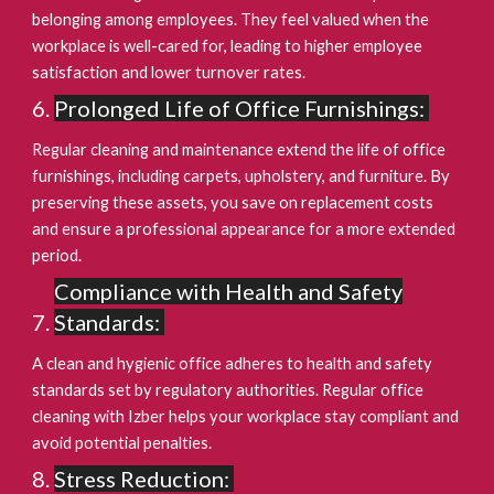
belonging among employees. They feel valued when the
workplace is well-cared for, leading to higher employee
satisfaction and lower turnover rates.
Prolonged Life of Office Furnishings:
Regular cleaning and maintenance extend the life of office
furnishings, including carpets, upholstery, and furniture. By
preserving these assets, you save on replacement costs
and ensure a professional appearance for a more extended
period.
Compliance with Health and Safety
Standards:
A clean and hygienic office adheres to health and safety
standards set by regulatory authorities. Regular office
cleaning with Izber helps your workplace stay compliant and
avoid potential penalties.
Stress Reduction: