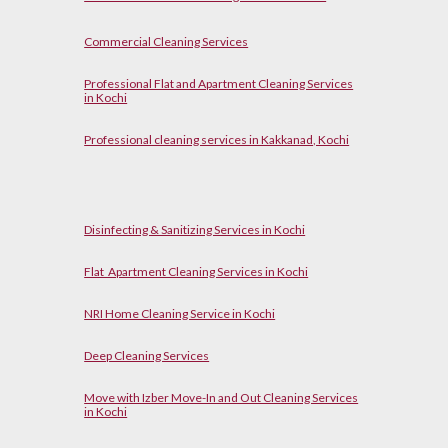
Commercial Cleaning Services
Professional Flat and Apartment Cleaning Services
in Kochi
Professional cleaning services in Kakkanad, Kochi
Disinfecting & Sanitizing Services in Kochi
Flat Apartment Cleaning Services in Kochi
NRI Home Cleaning Service in Kochi
Deep Cleaning Services
Move with Izber Move-In and Out Cleaning Services
in Kochi