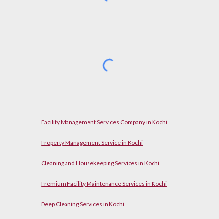
Facility Management Services Company in Kochi
Property Management Service in Kochi
Cleaning and Housekeeping Services in Kochi
Premium Facility Maintenance Services in Kochi
Deep Cleaning Services in Kochi