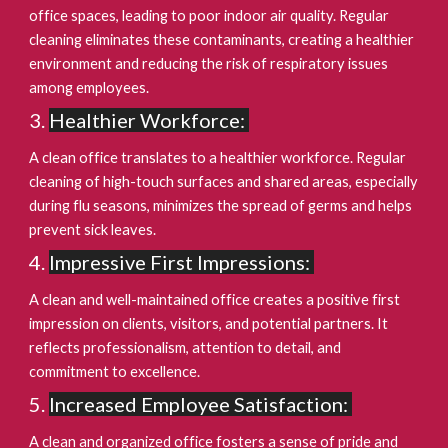
office spaces, leading to poor indoor air quality. Regular
cleaning eliminates these contaminants, creating a healthier
environment and reducing the risk of respiratory issues
among employees.
Healthier Workforce:
A clean office translates to a healthier workforce. Regular
cleaning of high-touch surfaces and shared areas, especially
during flu seasons, minimizes the spread of germs and helps
prevent sick leaves.
Impressive First Impressions:
A clean and well-maintained office creates a positive first
impression on clients, visitors, and potential partners. It
reflects professionalism, attention to detail, and
commitment to excellence.
Increased Employee Satisfaction:
A clean and organized office fosters a sense of pride and