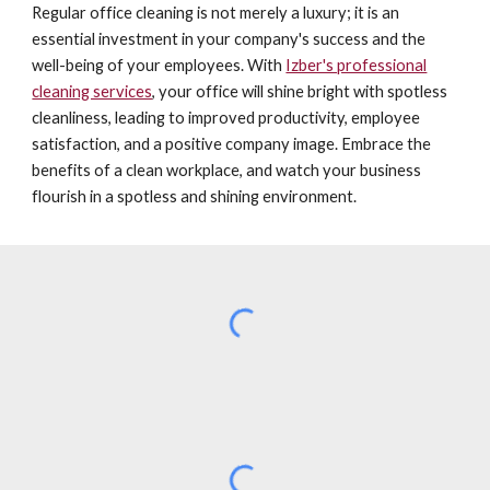
Regular office cleaning is not merely a luxury; it is an
essential investment in your company's success and the
well-being of your employees. With
Izber's professional
cleaning services
, your office will shine bright with spotless
cleanliness, leading to improved productivity, employee
satisfaction, and a positive company image. Embrace the
benefits of a clean workplace, and watch your business
flourish in a spotless and shining environment.