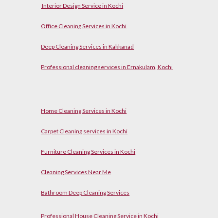
Interior Design Service in Kochi
Office Cleaning Services in Kochi
Deep Cleaning Services in Kakkanad
Professional cleaning services in Ernakulam, Kochi
Home Cleaning Services in Kochi
Carpet Cleaning services in Kochi
Furniture Cleaning Services in Kochi
Cleaning Services Near Me
Bathroom Deep Cleaning Services
Professional House Cleaning Service in Kochi