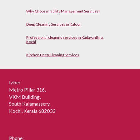
Why Choose Facility Management Services?
Deep Cleaning Services in Kaloor
Professional cleaning services in Kadavanthra,
Kochi
Kitchen Deep Cleaning Services
Izber
Metro Pillar 316,
VKM Building,
South Kalamassery,
Kochi, Kerala 682033
Phone: