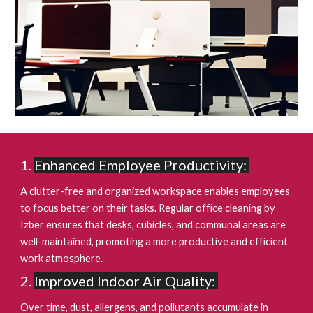
Enhanced Employee Productivity:
A clutter-free and organized workspace enables employees
to focus better on their tasks. Regular office cleaning by
Izber ensures that desks, cubicles, and communal areas are
well-maintained, promoting a more productive and efficient
work atmosphere.
Improved Indoor Air Quality:
Over time, dust, allergens, and pollutants accumulate in