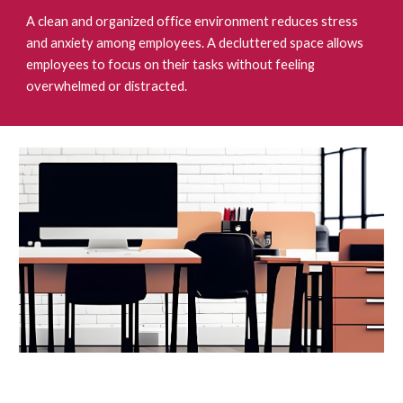
A clean and organized office environment reduces stress
and anxiety among employees. A decluttered space allows
employees to focus on their tasks without feeling
overwhelmed or distracted.